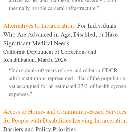
thermally hostile carceral infrastructure.”
Alternatives to Incarceration:
For Individuals
Who Are Advanced in Age, Disabled, or Have
Significant Medical Needs
California Department of Corrections and
Rehabilitation, March, 2026
“Individuals 60 years of age and older in CDCR
adult institutions represented 14% of the population
yet accounted for an estimated 27% of health system
expenses.”
Access to Home- and Community-Based Services
for People with Disabilities Leaving Incarceration:
Barriers and Policy Priorities