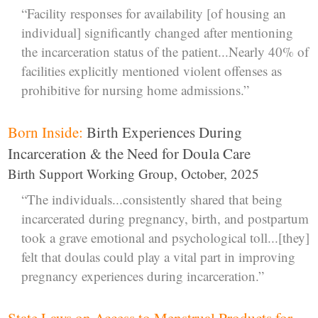
“Facility responses for availability [of housing an
individual] significantly changed after mentioning
the incarceration status of the patient...Nearly 40% of
facilities explicitly mentioned violent offenses as
prohibitive for nursing home admissions.”
Born Inside:
Birth Experiences During
Incarceration & the Need for Doula Care
Birth Support Working Group, October, 2025
“The individuals...consistently shared that being
incarcerated during pregnancy, birth, and postpartum
took a grave emotional and psychological toll...[they]
felt that doulas could play a vital part in improving
pregnancy experiences during incarceration.”
State Laws on Access to Menstrual Products for