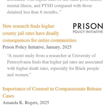
mental illness, and PTSD compared with those
detained less than 6 months..”
New research finds higher
county jail rates have deadly
consequences for entire communities
Prison Policy Initiative, January, 2025
“A recent study from a researcher at University of
Pennsylvania finds that higher jail rates are associated
with higher death rates, especially for Black people
and women.”
Importance of Counsel in Compassionate Release
Cases
Amanda K. Rogers, 2025