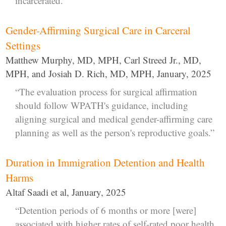
incarcerated.”
Gender-Affirming Surgical Care in Carceral
Settings
Matthew Murphy, MD, MPH, Carl Streed Jr., MD,
MPH, and Josiah D. Rich, MD, MPH, January, 2025
“The evaluation process for surgical affirmation
should follow WPATH's guidance, including
aligning surgical and medical gender-affirming care
planning as well as the person's reproductive goals.”
Duration in Immigration Detention and Health
Harms
Altaf Saadi et al, January, 2025
“Detention periods of 6 months or more [were]
associated with higher rates of self-rated poor health,