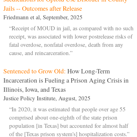
Jails -- Outcomes after Release
Friedmann et al, September, 2025
“Receipt of MOUD in jail, as compared with no such
receipt, was associated with lower postrelease risks of
fatal overdose, nonfatal overdose, death from any
cause, and reincarceration.”
Sentenced to Grow Old:
How Long-Term
Incarceration is Fueling a Prison Aging Crisis in
Illinois, Iowa, and Texas
Justice Policy Institute, August, 2025
“In 2020, it was estimated that people over age 55
comprised about one-eighth of the state prison
population [in Texas] but accounted for almost half
of the [Texas prison system's] hospitalization costs.”