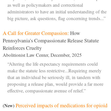
as well as policymakers and correctional
administrators to have an initial understanding of the
big picture, ask questions, flag concerning trends...”
A Call for Greater Compassion:
How
Pennsylvania's Compassionate Release Statute
Reinforces Cruelty
Abolitionist Law Center, December, 2025
“Altering the life expectancy requirements could
make the statute less restrictive...Requiring merely
that an individual be seriously ill, in tandem with
proposing a release plan, would provide a far more
effective, compassionate avenue of relief.”
Perceived impacts of medications for opioid
(New)