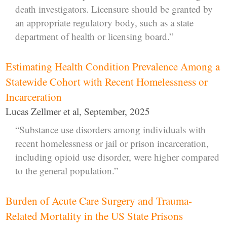
death investigators. Licensure should be granted by
an appropriate regulatory body, such as a state
department of health or licensing board.”
Estimating Health Condition Prevalence Among a
Statewide Cohort with Recent Homelessness or
Incarceration
Lucas Zellmer et al, September, 2025
“Substance use disorders among individuals with
recent homelessness or jail or prison incarceration,
including opioid use disorder, were higher compared
to the general population.”
Burden of Acute Care Surgery and Trauma-
Related Mortality in the US State Prisons