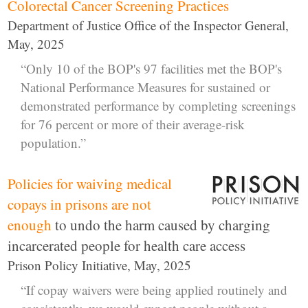
Colorectal Cancer Screening Practices
Department of Justice Office of the Inspector General,
May, 2025
“Only 10 of the BOP's 97 facilities met the BOP's
National Performance Measures for sustained or
demonstrated performance by completing screenings
for 76 percent or more of their average-risk
population.”
Policies for waiving medical
copays in prisons are not
enough
to undo the harm caused by charging
incarcerated people for health care access
Prison Policy Initiative, May, 2025
“If copay waivers were being applied routinely and