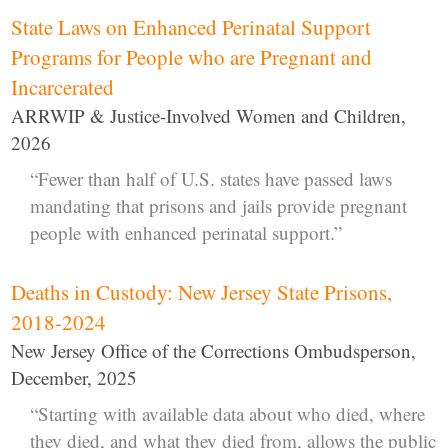
State Laws on Enhanced Perinatal Support
Programs for People who are Pregnant and
Incarcerated
ARRWIP & Justice-Involved Women and Children,
2026
“Fewer than half of U.S. states have passed laws
mandating that prisons and jails provide pregnant
people with enhanced perinatal support.”
Deaths in Custody: New Jersey State Prisons,
2018-2024
New Jersey Office of the Corrections Ombudsperson,
December, 2025
“Starting with available data about who died, where
they died, and what they died from, allows the public