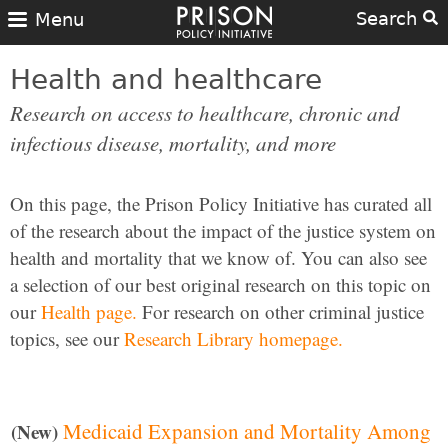
Search
Menu
Health and healthcare
Research on access to healthcare, chronic and
infectious disease, mortality, and more
On this page, the Prison Policy Initiative has curated all
of the research about the impact of the justice system on
health and mortality that we know of. You can also see
a selection of our best original research on this topic on
our
Health page.
For research on other criminal justice
topics, see our
Research Library homepage.
Medicaid Expansion and Mortality Among
(New)