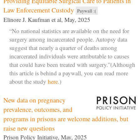
Providing Equitable Surgical Care to Patients in
Law Enforcement Custody
Paywall :(
Elinore J. Kaufman et al, May, 2025
“No national statistics are available on the need for
surgery among incarcerated people. Autopsy data
suggest that nearly a quarter of deaths among
incarcerated individuals were attributable to causes
that could have been treated with surgery.”(Although
this article is behind a paywall, you can read more
about the study
here
.)
New data on pregnancy
prevalence, outcomes, and
programs in prisons are welcome additions, but
raise new questions
Prison Policy Initiative, May, 2025