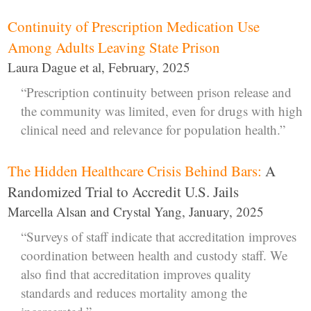
Continuity of Prescription Medication Use
Among Adults Leaving State Prison
Laura Dague et al, February, 2025
“Prescription continuity between prison release and
the community was limited, even for drugs with high
clinical need and relevance for population health.”
The Hidden Healthcare Crisis Behind Bars:
A
Randomized Trial to Accredit U.S. Jails
Marcella Alsan and Crystal Yang, January, 2025
“Surveys of staff indicate that accreditation improves
coordination between health and custody staff. We
also find that accreditation improves quality
standards and reduces mortality among the