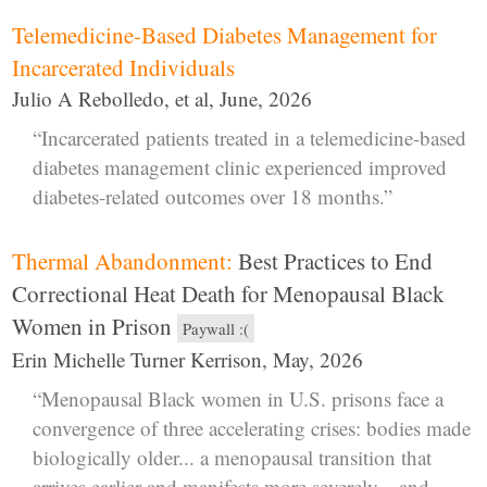
Telemedicine-Based Diabetes Management for
Incarcerated Individuals
Julio A Rebolledo, et al, June, 2026
“Incarcerated patients treated in a telemedicine-based
diabetes management clinic experienced improved
diabetes-related outcomes over 18 months.”
Thermal Abandonment:
Best Practices to End
Correctional Heat Death for Menopausal Black
Women in Prison
Paywall :(
Erin Michelle Turner Kerrison, May, 2026
“Menopausal Black women in U.S. prisons face a
convergence of three accelerating crises: bodies made
biologically older... a menopausal transition that
arrives earlier and manifests more severely... and