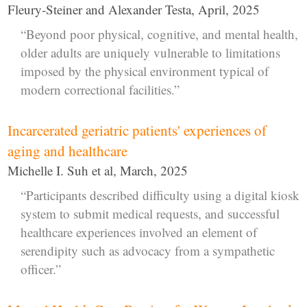
Fleury-Steiner and Alexander Testa, April, 2025
“Beyond poor physical, cognitive, and mental health,
older adults are uniquely vulnerable to limitations
imposed by the physical environment typical of
modern correctional facilities.”
Incarcerated geriatric patients' experiences of
aging and healthcare
Michelle I. Suh et al, March, 2025
“Participants described difficulty using a digital kiosk
system to submit medical requests, and successful
healthcare experiences involved an element of
serendipity such as advocacy from a sympathetic
officer.”