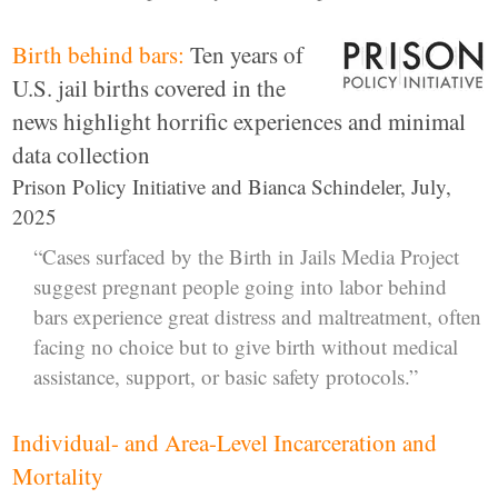
Birth behind bars:
Ten years of
U.S. jail births covered in the
news highlight horrific experiences and minimal
data collection
Prison Policy Initiative and Bianca Schindeler, July,
2025
“Cases surfaced by the Birth in Jails Media Project
suggest pregnant people going into labor behind
bars experience great distress and maltreatment, often
facing no choice but to give birth without medical
assistance, support, or basic safety protocols.”
Individual- and Area-Level Incarceration and
Mortality