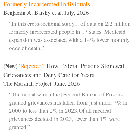
Formerly Incarcerated Individuals
Benjamin A. Barsky et al, July, 2026
“In this cross-sectional study... of data on 2.2 million
formerly incarcerated people in 17 states, Medicaid
expansion was associated with a 14% lower monthly
odds of death.”
'Rejected':
How Federal Prisons Stonewall
(New)
Grievances and Deny Care for Years
The Marshall Project, June, 2026
“The rate at which the [Federal Bureau of Prisons]
granted grievances has fallen from just under 7% in
2000 to less than 2% in 2023.Of all medical
grievances decided in 2023, fewer than 1% were
granted.”