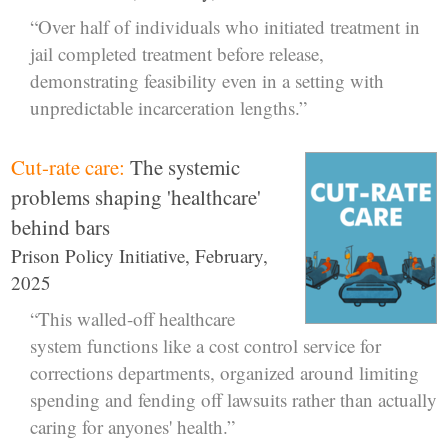
“Over half of individuals who initiated treatment in
jail completed treatment before release,
demonstrating feasibility even in a setting with
unpredictable incarceration lengths.”
Cut-rate care:
The systemic
problems shaping 'healthcare'
behind bars
Prison Policy Initiative, February,
2025
“This walled-off healthcare
system functions like a cost control service for
corrections departments, organized around limiting
spending and fending off lawsuits rather than actually
caring for anyones' health.”