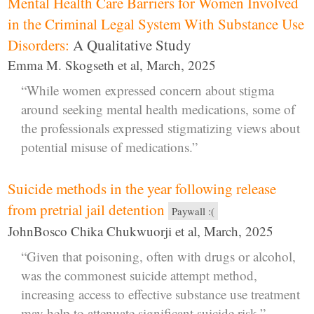
Mental Health Care Barriers for Women Involved
in the Criminal Legal System With Substance Use
Disorders:
A Qualitative Study
Emma M. Skogseth et al, March, 2025
“While women expressed concern about stigma
around seeking mental health medications, some of
the professionals expressed stigmatizing views about
potential misuse of medications.”
Suicide methods in the year following release
from pretrial jail detention
Paywall :(
JohnBosco Chika Chukwuorji et al, March, 2025
“Given that poisoning, often with drugs or alcohol,
was the commonest suicide attempt method,
increasing access to effective substance use treatment
may help to attenuate significant suicide risk.”