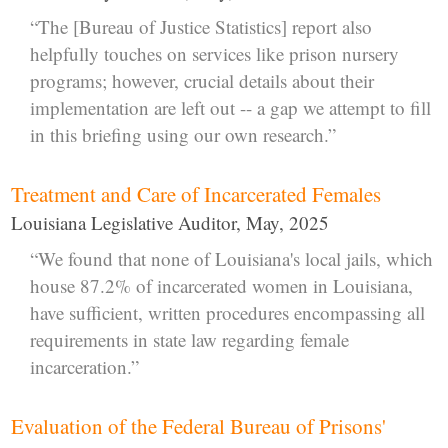
“The [Bureau of Justice Statistics] report also
helpfully touches on services like prison nursery
programs; however, crucial details about their
implementation are left out -- a gap we attempt to fill
in this briefing using our own research.”
Treatment and Care of Incarcerated Females
Louisiana Legislative Auditor, May, 2025
“We found that none of Louisiana's local jails, which
house 87.2% of incarcerated women in Louisiana,
have sufficient, written procedures encompassing all
requirements in state law regarding female
incarceration.”
Evaluation of the Federal Bureau of Prisons'