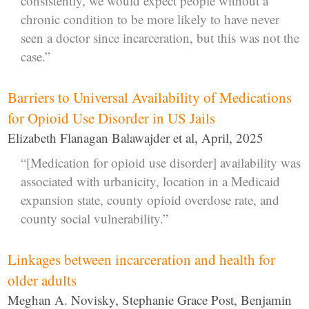
consistently, we would expect people without a
chronic condition to be more likely to have never
seen a doctor since incarceration, but this was not the
case.”
Barriers to Universal Availability of Medications
for Opioid Use Disorder in US Jails
Elizabeth Flanagan Balawajder et al, April, 2025
“[Medication for opioid use disorder] availability was
associated with urbanicity, location in a Medicaid
expansion state, county opioid overdose rate, and
county social vulnerability.”
Linkages between incarceration and health for
older adults
Meghan A. Novisky, Stephanie Grace Post, Benjamin