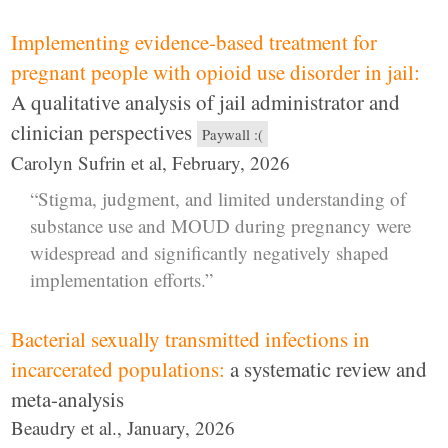
Implementing evidence-based treatment for
pregnant people with opioid use disorder in jail:
A qualitative analysis of jail administrator and
clinician perspectives
Paywall :(
Carolyn Sufrin et al, February, 2026
“Stigma, judgment, and limited understanding of
substance use and MOUD during pregnancy were
widespread and significantly negatively shaped
implementation efforts.”
Bacterial sexually transmitted infections in
incarcerated populations:
a systematic review and
meta-analysis
Beaudry et al., January, 2026