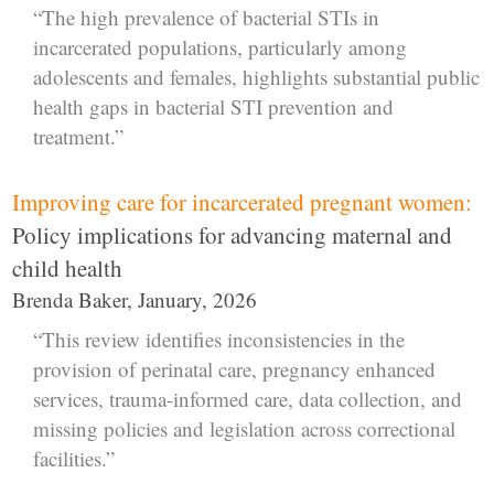
“The high prevalence of bacterial STIs in
incarcerated populations, particularly among
adolescents and females, highlights substantial public
health gaps in bacterial STI prevention and
treatment.”
Improving care for incarcerated pregnant women:
Policy implications for advancing maternal and
child health
Brenda Baker, January, 2026
“This review identifies inconsistencies in the
provision of perinatal care, pregnancy enhanced
services, trauma-informed care, data collection, and
missing policies and legislation across correctional
facilities.”