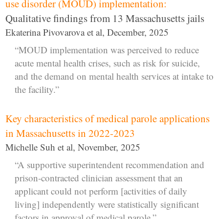
use disorder (MOUD) implementation:
Qualitative findings from 13 Massachusetts jails
Ekaterina Pivovarova et al, December, 2025
“MOUD implementation was perceived to reduce
acute mental health crises, such as risk for suicide,
and the demand on mental health services at intake to
the facility.”
Key characteristics of medical parole applications
in Massachusetts in 2022-2023
Michelle Suh et al, November, 2025
“A supportive superintendent recommendation and
prison-contracted clinician assessment that an
applicant could not perform [activities of daily
living] independently were statistically significant
factors in approval of medical parole.”