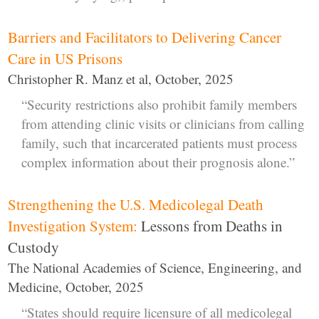
Barriers and Facilitators to Delivering Cancer
Care in US Prisons
Christopher R. Manz et al, October, 2025
“Security restrictions also prohibit family members
from attending clinic visits or clinicians from calling
family, such that incarcerated patients must process
complex information about their prognosis alone.”
Strengthening the U.S. Medicolegal Death
Investigation System:
Lessons from Deaths in
Custody
The National Academies of Science, Engineering, and
Medicine, October, 2025
“States should require licensure of all medicolegal