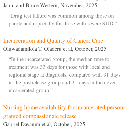
Jahn, and Bruce Western, November, 2025
“Drug test failure was common among those on
parole and especially for those with severe SUD.”
Incarceration and Quality of Cancer Care
Oluwadamilola T. Oladeru et al, October, 2025
“In the incarcerated group, the median time to
treatment was 33 days for those with local and
regional stage at diagnosis, compared with 31 days
in the postrelease group and 21 days in the never
incarcerated group.”
Nursing home availability for incarcerated persons
granted compassionate release
Gabriel Dayanim et al, October, 2025