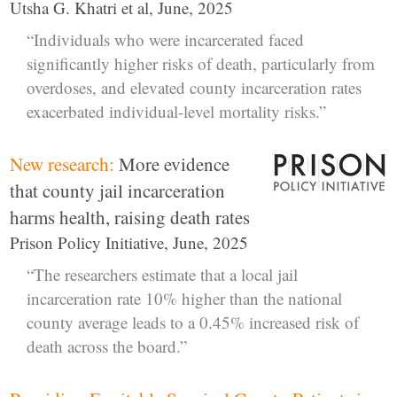
Utsha G. Khatri et al, June, 2025
“Individuals who were incarcerated faced
significantly higher risks of death, particularly from
overdoses, and elevated county incarceration rates
exacerbated individual-level mortality risks.”
New research:
More evidence
that county jail incarceration
harms health, raising death rates
Prison Policy Initiative, June, 2025
“The researchers estimate that a local jail
incarceration rate 10% higher than the national
county average leads to a 0.45% increased risk of
death across the board.”