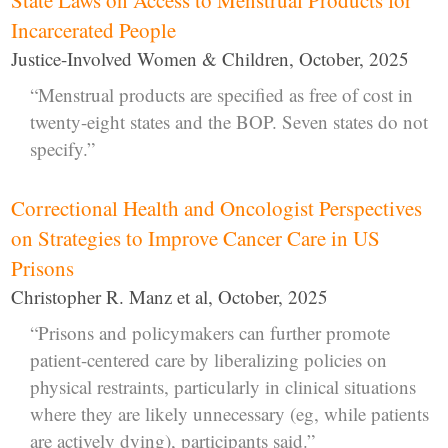
Incarcerated People
Justice-Involved Women & Children, October, 2025
“Menstrual products are specified as free of cost in
twenty-eight states and the BOP. Seven states do not
specify.”
Correctional Health and Oncologist Perspectives
on Strategies to Improve Cancer Care in US
Prisons
Christopher R. Manz et al, October, 2025
“Prisons and policymakers can further promote
patient-centered care by liberalizing policies on
physical restraints, particularly in clinical situations
where they are likely unnecessary (eg, while patients
are actively dying), participants said.”