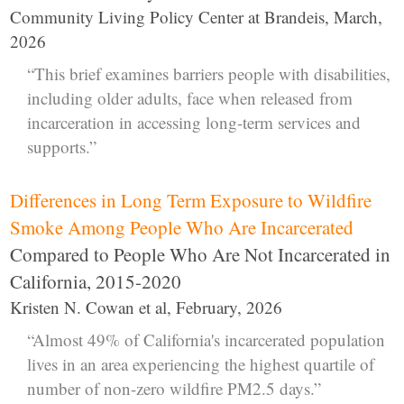
Community Living Policy Center at Brandeis, March,
2026
“This brief examines barriers people with disabilities,
including older adults, face when released from
incarceration in accessing long-term services and
supports.”
Differences in Long Term Exposure to Wildfire
Smoke Among People Who Are Incarcerated
Compared to People Who Are Not Incarcerated in
California, 2015-2020
Kristen N. Cowan et al, February, 2026
“Almost 49% of California's incarcerated population
lives in an area experiencing the highest quartile of
number of non-zero wildfire PM2.5 days.”