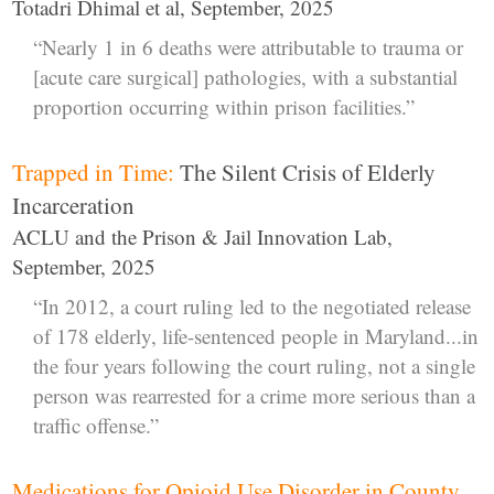
Totadri Dhimal et al, September, 2025
“Nearly 1 in 6 deaths were attributable to trauma or
[acute care surgical] pathologies, with a substantial
proportion occurring within prison facilities.”
Trapped in Time:
The Silent Crisis of Elderly
Incarceration
ACLU and the Prison & Jail Innovation Lab,
September, 2025
“In 2012, a court ruling led to the negotiated release
of 178 elderly, life-sentenced people in Maryland...in
the four years following the court ruling, not a single
person was rearrested for a crime more serious than a
traffic offense.”
Medications for Opioid Use Disorder in County