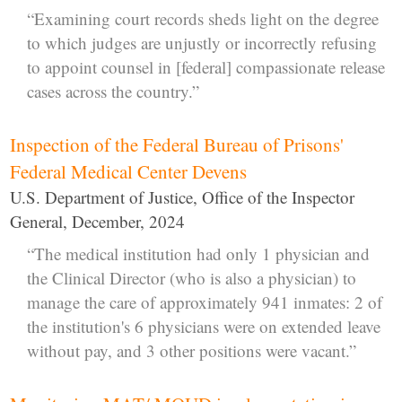
“Examining court records sheds light on the degree
to which judges are unjustly or incorrectly refusing
to appoint counsel in [federal] compassionate release
cases across the country.”
Inspection of the Federal Bureau of Prisons'
Federal Medical Center Devens
U.S. Department of Justice, Office of the Inspector
General, December, 2024
“The medical institution had only 1 physician and
the Clinical Director (who is also a physician) to
manage the care of approximately 941 inmates: 2 of
the institution's 6 physicians were on extended leave
without pay, and 3 other positions were vacant.”