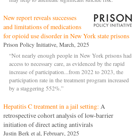
New report reveals successes
and limitations of medications
for opioid use disorder in New York state prisons
Prison Policy Initiative, March, 2025
“Not nearly enough people in New York prisons had
access to necessary care, as evidenced by the rapid
increase of participation...from 2022 to 2023, the
participation rate in the treatment program increased
by a staggering 552%.”
Hepatitis C treatment in a jail setting:
A
retrospective cohort analysis of low-barrier
initiation of direct acting antivirals
Justin Berk et al, February, 2025