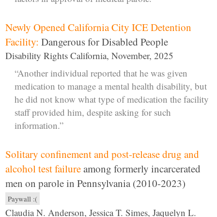
Newly Opened California City ICE Detention
Facility:
Dangerous for Disabled People
Disability Rights California, November, 2025
“Another individual reported that he was given
medication to manage a mental health disability, but
he did not know what type of medication the facility
staff provided him, despite asking for such
information.”
Solitary confinement and post-release drug and
alcohol test failure
among formerly incarcerated
men on parole in Pennsylvania (2010-2023)
Paywall :(
Claudia N. Anderson, Jessica T. Simes, Jaquelyn L.