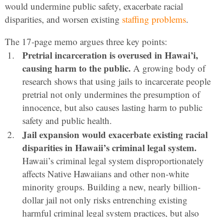
would undermine public safety, exacerbate racial
disparities, and worsen existing
staffing problems
.
The 17-page memo argues three key points:
Pretrial incarceration is overused in Hawai’i,
causing harm to the public.
A growing body of
research shows that using jails to incarcerate people
pretrial not only undermines the presumption of
innocence, but also causes lasting harm to public
safety and public health.
Jail expansion would exacerbate existing racial
disparities in Hawaii’s criminal legal system.
Hawaii’s criminal legal system disproportionately
affects Native Hawaiians and other non-white
minority groups. Building a new, nearly billion-
dollar jail not only risks entrenching existing
harmful criminal legal system practices, but also