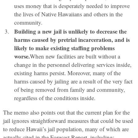
uses money that is desperately needed to improve
the lives of Native Hawaiians and others in the
community.
Building a new jail is unlikely to decrease the
harms caused by pretrial incarceration, and is
likely to make existing staffing problems
worse.
When new facilities are built without a
change in the personnel delivering services inside,
existing harms persist. Moreover, many of the
harms caused by jailing are a result of the very fact
of being removed from family and community,
regardless of the conditions inside.
The memo also points out that the current plan for the
jail ignores straightforward measures that could be used
to reduce Hawaii’s jail population, many of which are
actually cited in the Forecast Report, including: