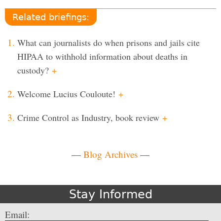
Related briefings:
What can journalists do when prisons and jails cite
HIPAA to withhold information about deaths in
custody?
+
Welcome Lucius Couloute!
+
Crime Control as Industry, book review
+
—
Blog Archives
—
Stay Informed
Email: