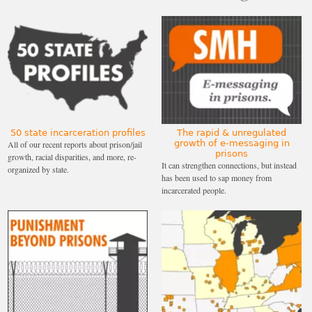
50 state incarceration profiles
The rapid & unregulated
growth of e-messaging in
All of our recent reports about prison/jail
prisons
growth, racial disparities, and more, re-
It can strengthen connections, but instead
organized by state.
has been used to sap money from
incarcerated people.