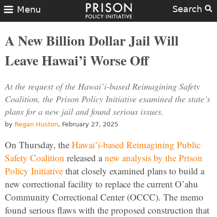
Search
Menu
A New Billion Dollar Jail Will
Leave Hawai’i Worse Off
At the request of the Hawai’i-based Reimagining Safety
Coalition, the Prison Policy Initiative examined the state’s
plans for a new jail and found serious issues.
by
Regan Huston
, February 27, 2025
On Thursday, the
Hawai’i-based Reimagining Public
Safety Coalition
released a
new analysis by the Prison
Policy Initiative
that closely examined plans to build a
new correctional facility to replace the current O’ahu
Community Correctional Center (OCCC). The memo
found serious flaws with the proposed construction that