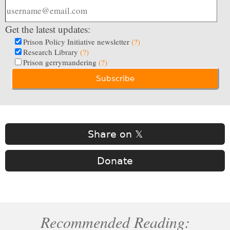
Get the latest updates:
Prison Policy Initiative newsletter
(?)
Research Library
(?)
Prison gerrymandering
(?)
Share on 𝕏
Donate
Recommended Reading: