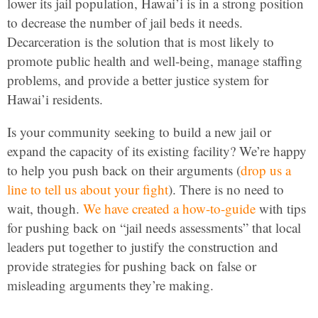
lower its jail population, Hawai’i is in a strong position
to decrease the number of jail beds it needs.
Decarceration is the solution that is most likely to
promote public health and well-being, manage staffing
problems, and provide a better justice system for
Hawai’i residents.
Is your community seeking to build a new jail or
expand the capacity of its existing facility? We’re happy
to help you push back on their arguments (
drop us a
line to tell us about your fight
). There is no need to
wait, though.
We have created a how-to-guide
with tips
for pushing back on “jail needs assessments” that local
leaders put together to justify the construction and
provide strategies for pushing back on false or
misleading arguments they’re making.