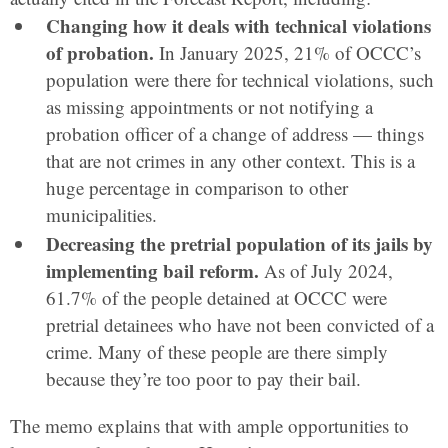
Changing how it deals with technical violations
of probation.
In January 2025, 21% of OCCC’s
population were there for technical violations, such
as missing appointments or not notifying a
probation officer of a change of address — things
that are not crimes in any other context. This is a
huge percentage in comparison to other
municipalities.
Decreasing the pretrial population of its jails by
implementing bail reform.
As of July 2024,
61.7% of the people detained at OCCC were
pretrial detainees who have not been convicted of a
crime. Many of these people are there simply
because they’re too poor to pay their bail.
The memo explains that with ample opportunities to