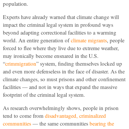
population.
Experts have already warned that climate change will
impact the criminal legal system in profound ways
beyond adapting correctional facilities to a warming
world. An entire generation of
climate migrants
, people
forced to flee where they live due to extreme weather,
may ironically become ensnared in the U.S.
“
crimmigration
” system, finding themselves locked up
and even more defenseless in the face of disaster. As the
climate changes, so must prisons and other confinement
facilities — and not in ways that expand the massive
footprint of the criminal legal system.
As research overwhelmingly shows, people in prison
tend to come from
disadvantaged, criminalized
communities
— the same communities
bearing the