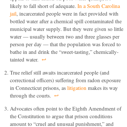
likely to fall short of adequate.
In a South Carolina
jail
, incarcerated people were in fact provided with
bottled water after a chemical spill contaminated the
municipal water supply. But they were given so little
water — usually between two and three glasses per
person per day — that the population was forced to
bathe in and drink the “sweet-tasting,” chemically-
tainted water.
↩
True relief still awaits incarcerated people (and
correctional officers) suffering from radon exposure
in Connecticut prisons, as
litigation
makes its way
through the courts.
↩
Advocates often point to the Eighth Amendment of
the Constitution to argue that prison conditions
amount to “cruel and unusual punishment,” and