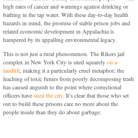
high rates of cancer and warnings against drinking or
bathing in the tap water. With these day-to-day health
hazards in mind, the promise of stable prison jobs and
related economic development in Appalachia is
hampered by its appalling environmental legacy.
This is not just a rural phenomenon. The Rikers jail
complex in New York City is sited squarely
on a
landfill
, making it a particularly cruel metaphor; the
leaching of toxic fumes from poorly decomposing trash
has caused anguish to the point where correctional
officers have
sued the city
. It’s clear that those who set
out to build these prisons care no more about the
people inside than they do about garbage.