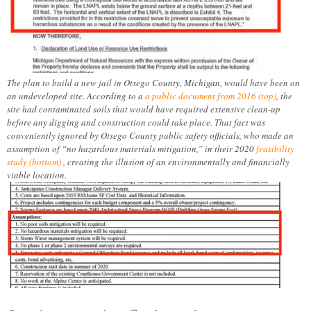
The plan to build a new jail in Otsego County, Michigan, would have been on
an undeveloped site. According to a
a public document from 2016 (top)
, the
site had contaminated soils that would have required extensive clean-up
before any digging and construction could take place. That fact was
conveniently ignored by Otsego County public safety officials, who made an
assumption of “no hazardous materials mitigation,” in their 2020
feasibility
study (bottom)
, creating the illusion of an environmentally and financially
viable location.