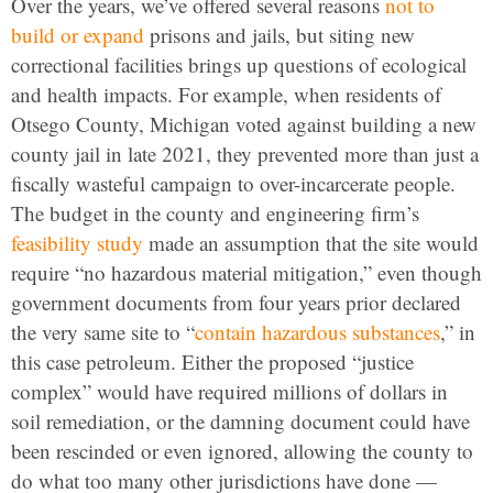
Over the years, we’ve offered several reasons
not to
build or expand
prisons and jails, but siting new
correctional facilities brings up questions of ecological
and health impacts. For example, when residents of
Otsego County, Michigan voted against building a new
county jail in late 2021, they prevented more than just a
fiscally wasteful campaign to over-incarcerate people.
The budget in the county and engineering firm’s
feasibility study
made an assumption that the site would
require “no hazardous material mitigation,” even though
government documents from four years prior declared
the very same site to “
contain hazardous substances
,” in
this case petroleum. Either the proposed “justice
complex” would have required millions of dollars in
soil remediation, or the damning document could have
been rescinded or even ignored, allowing the county to
do what too many other jurisdictions have done —