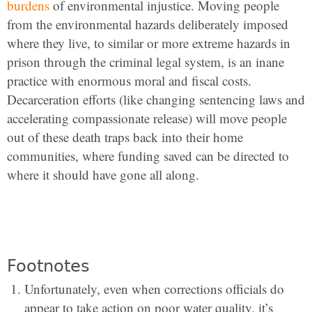
burdens
of environmental injustice. Moving people
from the environmental hazards deliberately imposed
where they live, to similar or more extreme hazards in
prison through the criminal legal system, is an inane
practice with enormous moral and fiscal costs.
Decarceration efforts (like changing sentencing laws and
accelerating compassionate release) will move people
out of these death traps back into their home
communities, where funding saved can be directed to
where it should have gone all along.
Footnotes
Unfortunately, even when corrections officials do
appear to take action on poor water quality, it’s