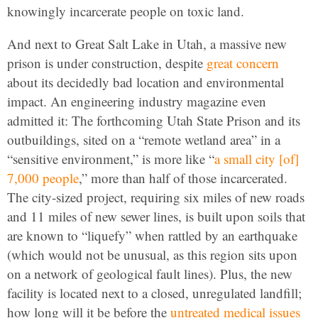
knowingly incarcerate people on toxic land.
And next to Great Salt Lake in Utah, a massive new
prison is under construction, despite
great concern
about its decidedly bad location and environmental
impact. An engineering industry magazine even
admitted it: The forthcoming Utah State Prison and its
outbuildings, sited on a “remote wetland area” in a
“sensitive environment,” is more like “
a small city [of]
7,000 people
,” more than half of those incarcerated.
The city-sized project, requiring six miles of new roads
and 11 miles of new sewer lines, is built upon soils that
are known to “liquefy” when rattled by an earthquake
(which would not be unusual, as this region sits upon
on a network of geological fault lines). Plus, the new
facility is located next to a closed, unregulated landfill;
how long will it be before the
untreated medical issues