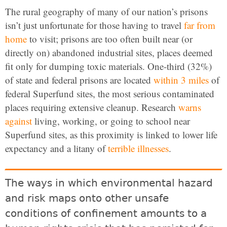
The rural geography of many of our nation’s prisons
isn’t just unfortunate for those having to travel
far from
home
to visit; prisons are too often built near (or
directly on) abandoned industrial sites, places deemed
fit only for dumping toxic materials. One-third (32%)
of state and federal prisons are located
within 3 miles
of
federal Superfund sites, the most serious contaminated
places requiring extensive cleanup. Research
warns
against
living, working, or going to school near
Superfund sites, as this proximity is linked to lower life
expectancy and a litany of
terrible
illnesses
.
The ways in which environmental hazard
and risk maps onto other unsafe
conditions of confinement amounts to a