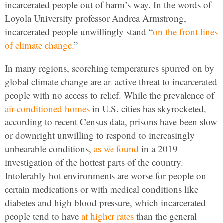
incarcerated people out of harm’s way. In the words of
Loyola University professor Andrea Armstrong,
incarcerated people unwillingly stand “
on the front lines
of climate change.
”
In many regions, scorching temperatures spurred on by
global climate change are an active threat to incarcerated
people with no access to relief. While the prevalence of
air-conditioned homes
in U.S. cities has skyrocketed,
according to recent Census data, prisons have been slow
or downright unwilling to respond to increasingly
unbearable conditions,
as we found
in a 2019
investigation of the hottest parts of the country.
Intolerably hot environments are worse for people on
certain medications or with medical conditions like
diabetes and high blood pressure, which incarcerated
people tend to have
at higher rates
than the general