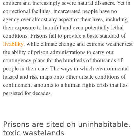
emitters and increasingly severe natural disasters. Yet in
correctional facilities, incarcerated people have no
agency over almost any aspect of their lives, including
their exposure to harmful and even potentially lethal
conditions. Prisons fail to provide a basic standard of
livability
, while climate change and extreme weather test
the ability of prison administrations to carry out
contingency plans for the hundreds of thousands of
people in their care. The ways in which environmental
hazard and risk maps onto other unsafe conditions of
confinement amounts to a human rights crisis that has
persisted for decades.
Prisons are sited on uninhabitable,
toxic wastelands