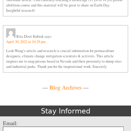
abolition course and this material will be great to share on Earth Day.
Insightful research!
Rita Dixit Kubiak
says:
April 30, 2022 at 10:29 pm
Leah Wang’s article and research is crucial information for permaculture
designers, climate change mitigation scientists & activists. This article
inspires me to map prisons based in Nevada and their proximity to dump sites
and industrial parks. Thank you for the inspirational work. Sincerely
—
Blog Archives
—
Stay Informed
Email: