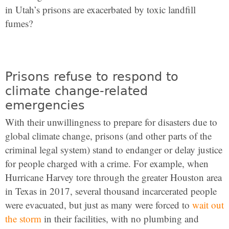
in Utah’s prisons are exacerbated by toxic landfill
fumes?
Prisons refuse to respond to
climate change-related
emergencies
With their unwillingness to prepare for disasters due to
global climate change, prisons (and other parts of the
criminal legal system) stand to endanger or delay justice
for people charged with a crime. For example, when
Hurricane Harvey tore through the greater Houston area
in Texas in 2017, several thousand incarcerated people
were evacuated, but just as many were forced to
wait out
the storm
in their facilities, with no plumbing and