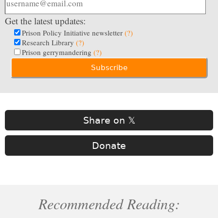
Get the latest updates:
Prison Policy Initiative newsletter
(?)
Research Library
(?)
Prison gerrymandering
(?)
Share on 𝕏
Donate
Recommended Reading: