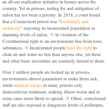
an all-out eradication initiative in homes across the
country. Yet in prisons, testing for and mitigation of
radon has not been a priority. In 2018, a court found
that a Connecticut prison was “
knowingly and
recklessly
” exposing its incarcerated population to
alarming levels of radon,
in violation of the
Constitutional right to an environment free from toxic
substances.
Incarcerated people
have the right
to
clean air and water no less than anyone else, yet these
and other basic necessities are routinely denied to them.
Over 1 million people are locked up in prisons,
environments almost guaranteed to make them sick,
while
medical copays
in many prisons only
disincentivize treatment, making illness worse and in
some cases more likely to spread.
Often, correctional
staff are also exposed to dangerous levels of pollutants,