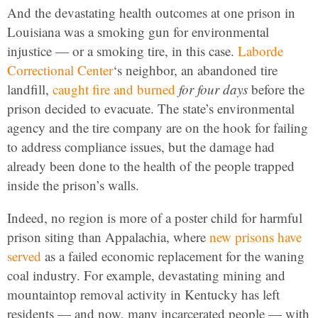
And the devastating health outcomes at one prison in
Louisiana was a smoking gun for environmental
injustice — or a smoking tire, in this case.
Laborde
Correctional Center
‘s neighbor, an abandoned tire
landfill,
caught fire and burned
for four days
before the
prison decided to evacuate. The state’s environmental
agency and the tire company are on the hook for failing
to address compliance issues, but the damage had
already been done to the health of the people trapped
inside the prison’s walls.
Indeed, no region is more of a poster child for harmful
prison siting than Appalachia, where
new prisons have
served
as a failed economic replacement for the waning
coal industry. For example, devastating mining and
mountaintop removal activity in Kentucky has left
residents — and now, many incarcerated people — with