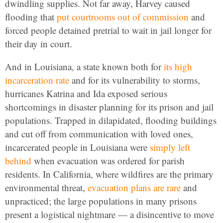
dwindling supplies. Not far away, Harvey caused
flooding that
put courtrooms out of commission
and
forced people detained pretrial to wait in jail longer for
their day in court.
And in Louisiana, a state known both for
its high
incarceration rate
and for its vulnerability to storms,
hurricanes Katrina and Ida exposed serious
shortcomings in disaster planning for its prison and jail
populations. Trapped in dilapidated, flooding buildings
and cut off from communication with loved ones,
incarcerated people in Louisiana were
simply left
behind
when evacuation was ordered for parish
residents. In California, where wildfires are the primary
environmental threat,
evacuation plans are rare
and
unpracticed; the large populations in many prisons
present a logistical nightmare — a disincentive to move