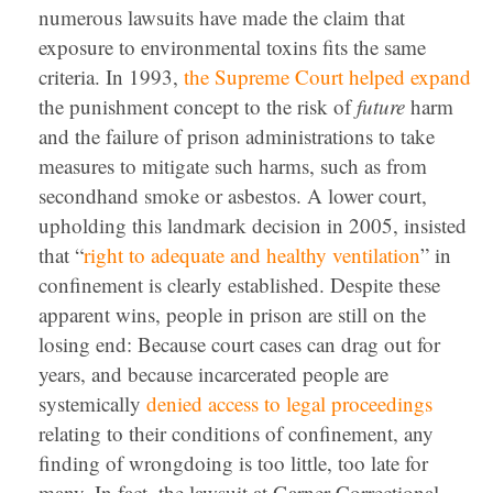
numerous lawsuits have made the claim that
exposure to environmental toxins fits the same
criteria. In 1993,
the Supreme Court helped expand
the punishment concept to the risk of
future
harm
and the failure of prison administrations to take
measures to mitigate such harms, such as from
secondhand smoke or asbestos. A lower court,
upholding this landmark decision in 2005, insisted
that “
right to adequate and healthy ventilation
” in
confinement is clearly established. Despite these
apparent wins, people in prison are still on the
losing end: Because court cases can drag out for
years, and because incarcerated people are
systemically
denied access to legal proceedings
relating to their conditions of confinement, any
finding of wrongdoing is too little, too late for
many. In fact, the lawsuit at Garner Correctional