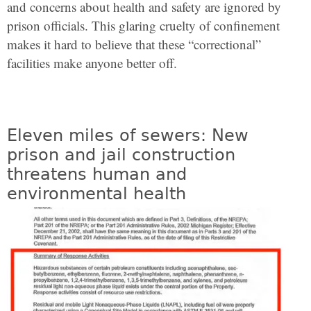
and concerns about health and safety are ignored by
prison officials. This glaring cruelty of confinement
makes it hard to believe that these “correctional”
facilities make anyone better off.
Eleven miles of sewers: New
prison and jail construction
threatens human and
environmental health