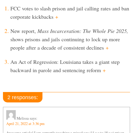
FCC votes to slash prison and jail calling rates and ban
corporate kickbacks
+
New report,
Mass Incarceration: The Whole Pie 2025,
shows prisons and jails continuing to lock up more
people after a decade of consistent declines
+
An Act of Regression: Louisiana takes a giant step
backward in parole and sentencing reform
+
2 responses:
Melissa
says:
April 21, 2022 at 3:36 pm
Awesome article! I am currently teaching a mixed age (11 y.o to 18 y.o) prison