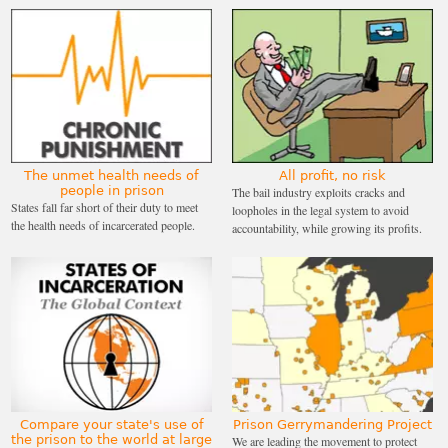
The unmet health needs of
All profit, no risk
people in prison
The bail industry exploits cracks and
States fall far short of their duty to meet
loopholes in the legal system to avoid
the health needs of incarcerated people.
accountability, while growing its profits.
Compare your state's use of
Prison Gerrymandering Project
the prison to the world at large
We are leading the movement to protect