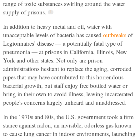
range of toxic substances swirling around the water
supply of prisons.
In addition to heavy metal and oil, water with
unacceptable levels of bacteria has caused
outbreaks
of
Legionnaires’ disease — a potentially fatal type of
pneumonia — at prisons in California, Illinois, New
York and other states. Not only are prison
administrations hesitant to replace the aging, corroded
pipes that may have contributed to this horrendous
bacterial growth, but staff enjoy free bottled water or
bring in their own to avoid illness, leaving incarcerated
people’s concerns largely unheard and unaddressed.
In the 1970s and 80s, the U.S. government took a firm
stance against radon, an invisible, odorless gas known
to cause lung cancer in indoor environments, launching