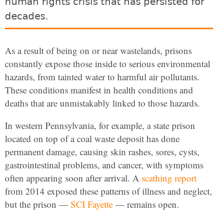
human rights crisis that has persisted for
decades.
As a result of being on or near wastelands, prisons
constantly expose those inside to serious environmental
hazards, from tainted water to harmful air pollutants.
These conditions manifest in health conditions and
deaths that are unmistakably linked to those hazards.
In western Pennsylvania, for example, a state prison
located on top of a coal waste deposit has done
permanent damage, causing skin rashes, sores, cysts,
gastrointestinal problems, and cancer, with symptoms
often appearing soon after arrival. A
scathing report
from 2014 exposed these patterns of illness and neglect,
but the prison —
SCI Fayette
— remains open.