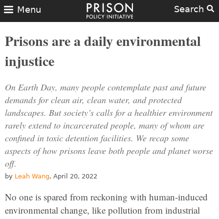
Search
Menu
Prisons are a daily environmental
injustice
On Earth Day, many people contemplate past and future
demands for clean air, clean water, and protected
landscapes. But society’s calls for a healthier environment
rarely extend to incarcerated people, many of whom are
confined in toxic detention facilities. We recap some
aspects of how prisons leave both people and planet worse
off.
by
Leah Wang
, April 20, 2022
No one is spared from reckoning with human-induced
environmental change, like pollution from industrial