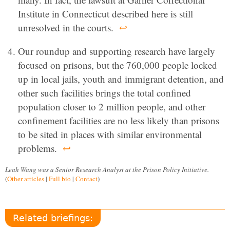
Institute in Connecticut described here is still
unresolved in the courts.
↩
Our roundup and supporting research have largely
focused on prisons, but the 760,000 people locked
up in local jails, youth and immigrant detention, and
other such facilities brings the total confined
population closer to 2 million people, and other
confinement facilities are no less likely than prisons
to be sited in places with similar environmental
problems.
↩
Leah Wang was a Senior Research Analyst at the Prison Policy Initiative.
(
Other articles
|
Full bio
|
Contact
)
Related briefings: