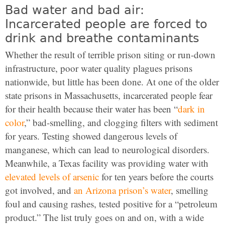
Bad water and bad air:
Incarcerated people are forced to
drink and breathe contaminants
Whether the result of terrible prison siting or run-down
infrastructure, poor water quality plagues prisons
nationwide, but little has been done. At one of the older
state prisons in Massachusetts, incarcerated people fear
for their health because their water has been “
dark in
color
,” bad-smelling, and clogging filters with sediment
for years. Testing showed dangerous levels of
manganese, which can lead to neurological disorders.
Meanwhile, a Texas facility was providing water with
elevated levels of arsenic
for ten years before the courts
got involved, and
an Arizona prison’s water
, smelling
foul and causing rashes, tested positive for a “petroleum
product.” The list truly goes on and on, with a wide