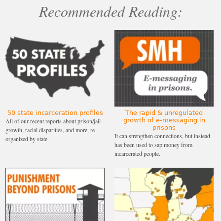
Recommended Reading:
50 state incarceration profiles
The rapid & unregulated
growth of e-messaging in
All of our recent reports about prison/jail
prisons
growth, racial disparities, and more, re-
It can strengthen connections, but instead
organized by state.
has been used to sap money from
incarcerated people.