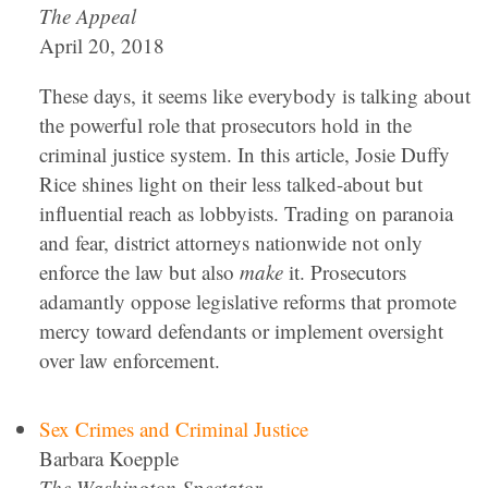
The Appeal
April 20, 2018
These days, it seems like everybody is talking about
the powerful role that prosecutors hold in the
criminal justice system. In this article, Josie Duffy
Rice shines light on their less talked-about but
influential reach as lobbyists. Trading on paranoia
and fear, district attorneys nationwide not only
enforce the law but also
make
it. Prosecutors
adamantly oppose legislative reforms that promote
mercy toward defendants or implement oversight
over law enforcement.
Sex Crimes and Criminal Justice
Barbara Koepple
The Washington Spectator