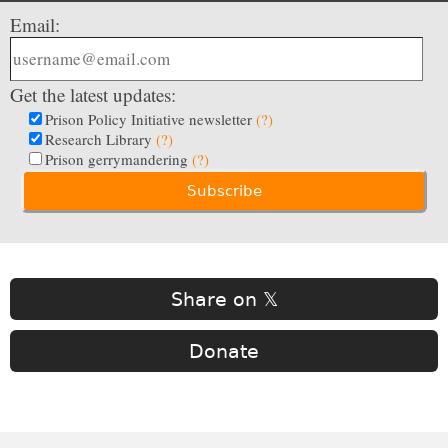
Email:
Get the latest updates:
Prison Policy Initiative newsletter
(?)
Research Library
(?)
Prison gerrymandering
(?)
Share on 𝕏
Donate