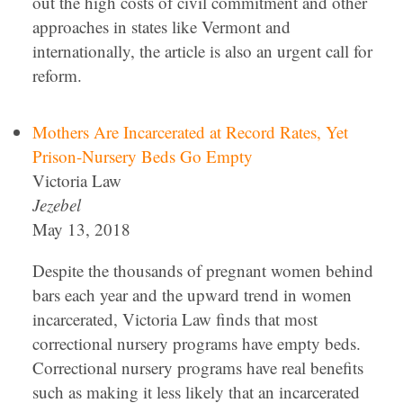
out the high costs of civil commitment and other
approaches in states like Vermont and
internationally, the article is also an urgent call for
reform.
Mothers Are Incarcerated at Record Rates, Yet
Prison-Nursery Beds Go Empty
Victoria Law
Jezebel
May 13, 2018
Despite the thousands of pregnant women behind
bars each year and the upward trend in women
incarcerated, Victoria Law finds that most
correctional nursery programs have empty beds.
Correctional nursery programs have real benefits
such as making it less likely that an incarcerated