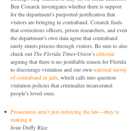
Ben Conarck investigates whether there is support
for the department’s purported justification that
visitors are bringing in contraband. Conarck finds
that corrections officers, prison researchers, and even
the department’s own data agree that contraband
rarely enters prisons through visitors. Be sure to also
check out
The Florida Times-Union
’s
editorial
arguing that there is no justifiable reason for Florida
to discourage visitation and our own
national survey
of contraband in jails
, which calls into question
visitation policies that criminalize incarcerated
people’s loved ones.
Prosecutors aren’t just enforcing the law—they’re
making it
Josie Duffy Rice