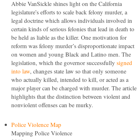
Abbie VanSickle shines light on the California
legislature’s efforts to scale back felony murder, a
legal doctrine which allows individuals involved in
certain kinds of serious felonies that lead in death to
be held as liable as the killer. One motivation for
reform was felony murder’s disproportionate impact
on women and young Black and Latino men. The
legislation, which the governor successfully
signed
into law
, changes state law so that only someone
who actually killed, intended to kill, or acted as a
major player can be charged with murder. The article
highlights that the distinction between violent and
nonviolent offenses can be murky.
Police Violence Map
Mapping Police Violence