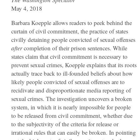
May 4, 2018
Barbara Koepple allows readers to peek behind the
curtain of civil commitment, the practice of states
civilly detaining people convicted of sexual offenses
after
completion of their prison sentences. While
states claim that civil commitment is necessary to
prevent sexual crimes, Koepple explains that its roots
actually trace back to ill-founded beliefs about how
likely people convicted of sexual offenses are to
recidivate and disproportionate media reporting of
sexual crimes. The investigation uncovers a broken
system, in which it is nearly impossible for people
to be released from civil commitment, whether due
to the subjectivity of the criteria for release or
irrational rules that can easily be broken. In pointing