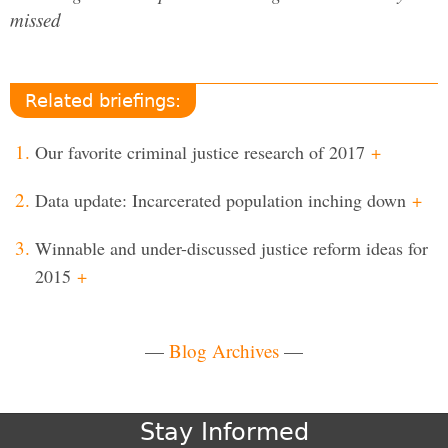
missed
Related briefings:
Our favorite criminal justice research of 2017
+
Data update: Incarcerated population inching down
+
Winnable and under-discussed justice reform ideas for
2015
+
—
Blog Archives
—
Stay Informed