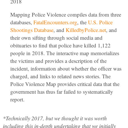
2018
Mapping Police Violence compiles data from three
databases,
FatalEncounters.org
, the
U.S. Police
Shootings Database
, and
KilledbyPolice.net
, and
their own sifting through social media and
obituaries to find that police have killed 1,122
people in 2018. The interactive map memorializes
the victims and provides a description of the
incident, information about whether the officer was
charged, and links to related news stories. The
Police Violence Map provides critical data that the
government has thus far failed to systematically
report.
*Technically 2017, but we thought it was worth
including this in-depth undertaking that we initially