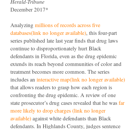
Herald-Tribune
December 2017*
Analyzing
millions of records across five
databases(link no longer available)
, this four-part
series published late last year finds that drug laws
continue to disproportionately hurt Black
defendants in Florida, even as the drug epidemic
extends its reach beyond communities of color and
treatment becomes more common. The series
includes an
interactive map(link no longer available)
that allows readers to grasp how each region is
confronting the drug epidemic. A review of one
state prosecutor’s drug cases revealed that he was
far
more likely to drop charges (link no longer
available)
against white defendants than Black
defendants. In Highlands County, judges sentence