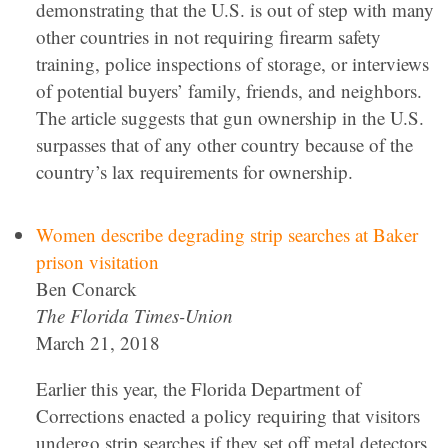
demonstrating that the U.S. is out of step with many
other countries in not requiring firearm safety
training, police inspections of storage, or interviews
of potential buyers’ family, friends, and neighbors.
The article suggests that gun ownership in the U.S.
surpasses that of any other country because of the
country’s lax requirements for ownership.
Women describe degrading strip searches at Baker
prison visitation
Ben Conarck
The Florida Times-Union
March 21, 2018
Earlier this year, the Florida Department of
Corrections enacted a policy requiring that visitors
undergo strip searches if they set off metal detectors.