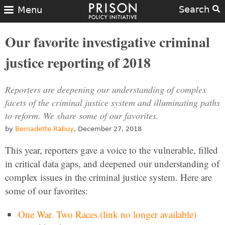
Search
Menu
Our favorite investigative criminal
justice reporting of 2018
Reporters are deepening our understanding of complex
facets of the criminal justice system and illuminating paths
to reform. We share some of our favorites.
by
Bernadette Rabuy
, December 27, 2018
This year, reporters gave a voice to the vulnerable, filled
in critical data gaps, and deepened our understanding of
complex issues in the criminal justice system. Here are
some of our favorites:
One War. Two Races.(link no longer available)