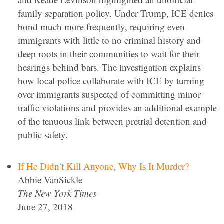
family separation policy. Under Trump, ICE denies
bond much more frequently, requiring even
immigrants with little to no criminal history and
deep roots in their communities to wait for their
hearings behind bars. The investigation explains
how local police collaborate with ICE by turning
over immigrants suspected of committing minor
traffic violations and provides an additional example
of the tenuous link between pretrial detention and
public safety.
If He Didn’t Kill Anyone, Why Is It Murder?
Abbie VanSickle
The New York Times
June 27, 2018