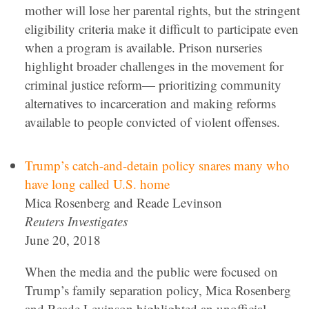
mother will lose her parental rights, but the stringent
eligibility criteria make it difficult to participate even
when a program is available. Prison nurseries
highlight broader challenges in the movement for
criminal justice reform— prioritizing community
alternatives to incarceration and making reforms
available to people convicted of violent offenses.
Trump’s catch-and-detain policy snares many who
have long called U.S. home
Mica Rosenberg and Reade Levinson
Reuters Investigates
June 20, 2018
When the media and the public were focused on
Trump’s family separation policy, Mica Rosenberg
and Reade Levinson highlighted an unofficial