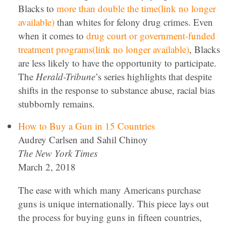
Blacks to
more than double the time(link no longer
available)
than whites for felony drug crimes. Even
when it comes to
drug court or government-funded
treatment programs(link no longer available)
, Blacks
are less likely to have the opportunity to participate.
The
Herald-Tribune
’s series highlights that despite
shifts in the response to substance abuse, racial bias
stubbornly remains.
How to Buy a Gun in 15 Countries
Audrey Carlsen and Sahil Chinoy
The New York Times
March 2, 2018
The ease with which many Americans purchase
guns is unique internationally. This piece lays out
the process for buying guns in fifteen countries,