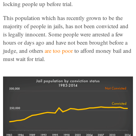
locking people up before trial.
This population which has recently grown to be the
majority of people in jails, has not been convicted and
is legally innocent. Some people were arrested a few
hours or days ago and have not been brought before a
judge, and others
are too poor
to afford money bail and
must wait for trial.