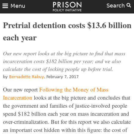
Search
Menu
Pretrial detention costs $13.6 billion
each year
Our new report looks at the big picture to find that mass
incarceration costs $182 billion per year; and we also
calculate the cost of locking people up before trial.
by
Bernadette Rabuy
, February 7, 2017
Our new report
Following the Money of Mass
Incarceration
looks at the big picture and concludes that
the government and families of justice-involved people
spend $182 billion each year on mass incarceration and
over-criminalization. But for this report we also calculate
an important cost hidden within this figure: the cost of