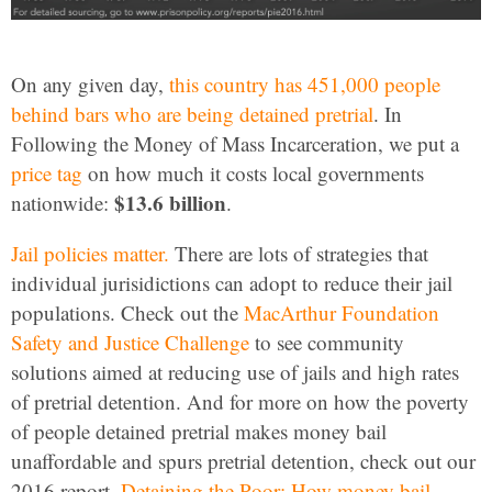
On any given day,
this country has 451,000 people
behind bars who are being detained pretrial
. In
Following the Money of Mass Incarceration, we put a
price tag
on how much it costs local governments
$13.6 billion
nationwide:
.
Jail policies matter.
There are lots of strategies that
individual jurisidictions can adopt to reduce their jail
populations. Check out the
MacArthur Foundation
Safety and Justice Challenge
to see community
solutions aimed at reducing use of jails and high rates
of pretrial detention. And for more on how the poverty
of people detained pretrial makes money bail
unaffordable and spurs pretrial detention, check out our
2016 report,
Detaining the Poor: How money bail