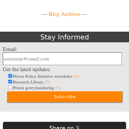
—
Blog Archives
—
Stay Informed
Email:
Get the latest updates:
Prison Policy Initiative newsletter
(?)
Research Library
(?)
Prison gerrymandering
(?)
Share on 𝕏