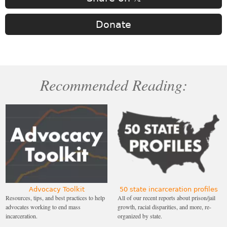
Donate
Recommended Reading:
Advocacy Toolkit
50 state incarceration profiles
Resources, tips, and best practices to help
All of our recent reports about prison/jail
advocates working to end mass
growth, racial disparities, and more, re-
incarceration.
organized by state.