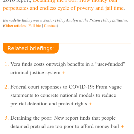
perpetuates and endless cycle of poverty and jail time
.
Bernadette Rabuy was a Senior Policy Analyst at the Prison Policy Initiative.
(
Other articles
|
Full bio
|
Contact
)
Related briefings:
Vera finds costs outweigh benefits in a “user-funded”
criminal justice system
+
Federal court responses to COVID-19: From vague
statements to concrete national models to reduce
pretrial detention and protect rights
+
Detaining the poor: New report finds that people
detained pretrial are too poor to afford money bail
+